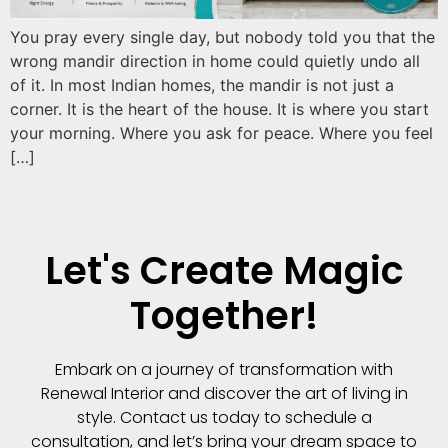
You pray every single day, but nobody told you that the
wrong mandir direction in home could quietly undo all
of it. In most Indian homes, the mandir is not just a
corner. It is the heart of the house. It is where you start
your morning. Where you ask for peace. Where you feel
[…]
Let's Create Magic
Together!
Embark on a journey of transformation with
Renewal Interior and discover the art of living in
style. Contact us today to schedule a
consultation, and let’s bring your dream space to