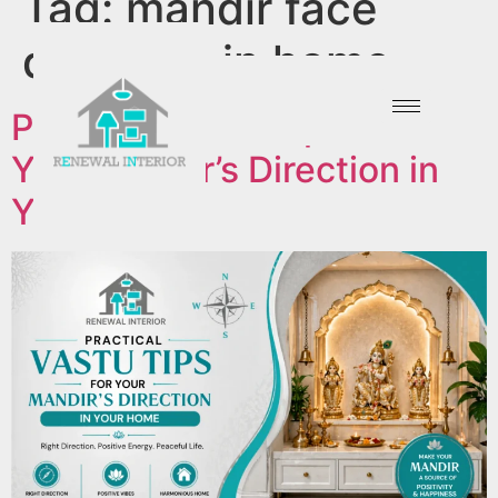
Tag:
mandir face
direction in home
Practical Vastu Tips For
Your Mandir’s Direction in
Your Home