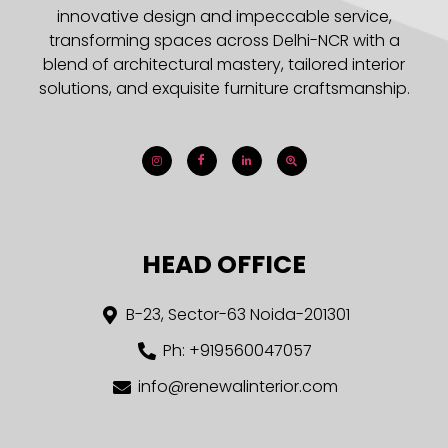
innovative design and impeccable service,
transforming spaces across Delhi-NCR with a
blend of architectural mastery, tailored interior
solutions, and exquisite furniture craftsmanship.
HEAD OFFICE
B-23, Sector-63 Noida-201301
Ph: +919560047057
info@renewalinterior.com