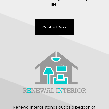
life!
Contact Now
Renewal Interior stands out as a beacon of