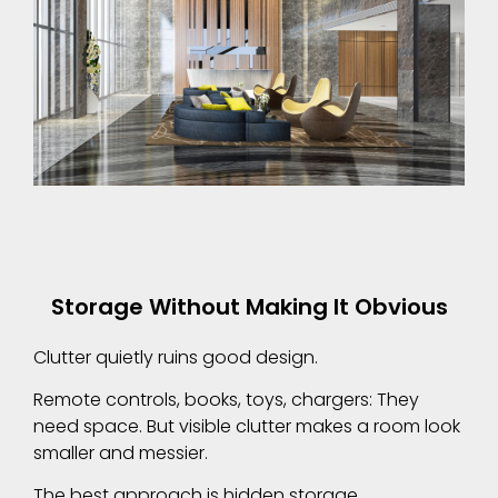
Storage Without Making It Obvious
Clutter quietly ruins good design.
Remote controls, books, toys, chargers: They
need space. But visible clutter makes a room look
smaller and messier.
The best approach is hidden storage.