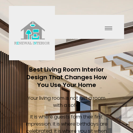
Best Living Room Interior
Design That Changes How
You Use Your Home
Your living room is not just a room
with a sofa.
It is where guests form their first
impression. It is where birthdays are
celebrated. It is where you sit when