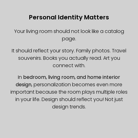
Personal Identity Matters
Your living room should not look like a catalog
page.
It should reflect your story. Family photos. Travel
souvenirs. Books you actually read. Art you
connect with.
In
bedroom, living room, and home interior
design
, personalization becomes even more
important because the room plays multiple roles
in your life. Design should reflect you! Not just
design trends.