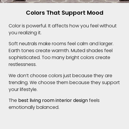
Colors That Support Mood
Color is powerful. It affects how you feel without
you realizing it.
Soft neutrals make rooms feel calm and larger.
Earth tones create warmth. Muted shades feel
sophisticated. Too many bright colors create
restlessness.
We don’t choose colors just because they are
trending. We choose them because they support
your lifestyle.
The
best living room interior design
feels
emotionally balanced.