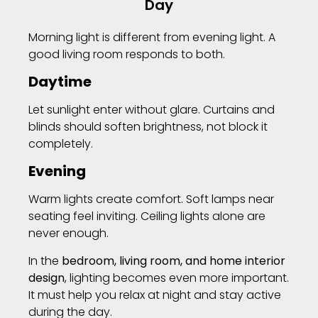
Day
Morning light is different from evening light. A
good living room responds to both.
Daytime
Let sunlight enter without glare. Curtains and
blinds should soften brightness, not block it
completely.
Evening
Warm lights create comfort. Soft lamps near
seating feel inviting. Ceiling lights alone are
never enough.
In the
bedroom, living room, and home interior
design
, lighting becomes even more important.
It must help you relax at night and stay active
during the day.