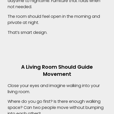
daytime to nighttime. Furniture that folds when
not needed.
The room should feel open in the morning and
private at night.
That’s smart design.
A Living Room Should Guide
Movement
Close your eyes and imagine walking into your
living room.
Where do you go first? Is there enough walking
space? Can two people move without bumping
into each other?