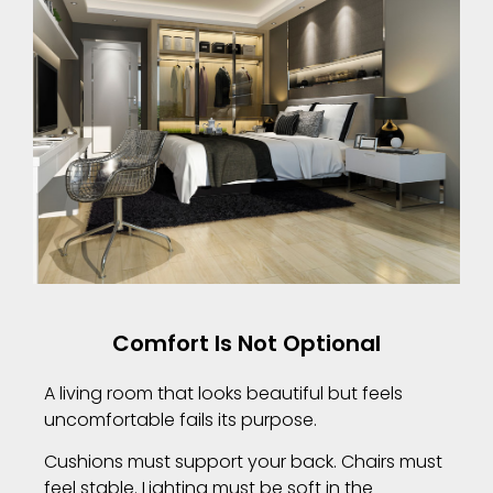
Comfort Is Not Optional
A living room that looks beautiful but feels
uncomfortable fails its purpose.
Cushions must support your back. Chairs must
feel stable. Lighting must be soft in the