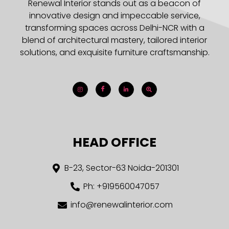
Renewal Interior stands out as a beacon of
innovative design and impeccable service,
transforming spaces across Delhi-NCR with a
blend of architectural mastery, tailored interior
solutions, and exquisite furniture craftsmanship.
HEAD OFFICE
B-23, Sector-63 Noida-201301
Ph: +919560047057
info@renewalinterior.com