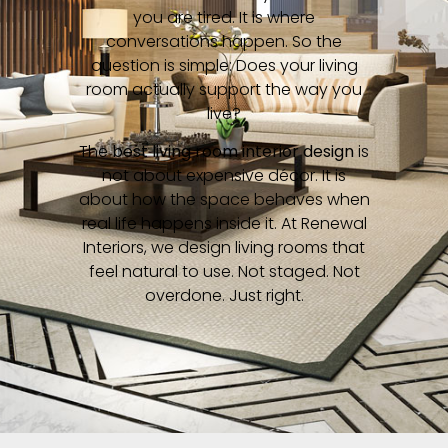
you are tired. It is where
conversations happen. So the
question is simple: Does your living
room actually support the way you
live?
The
best living room interior design
is
not about expensive décor. It is
about how the space behaves when
real life happens inside it. At Renewal
Interiors, we design living rooms that
feel natural to use. Not staged. Not
overdone. Just right.