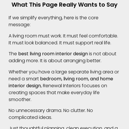
What This Page Really Wants to Say
If we simplify everything, here is the core
message:
A living room must work. It must feel comfortable.
It must look balanced. It must support real life.
The
best living room interior design
is not about
adding more. It is about arranging better.
Whether you have a large separate living area or
need a smart
bedroom, living room, and home
interior design
, Renewal Interiors focuses on
creating spaces that make everyday life
smoother.
No unnecessary drama. No clutter. No
complicated ideas.
Just thoughtful planning, clean execution, and a