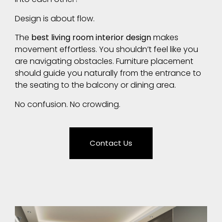
Design is about flow.
The
best living room interior design
makes
movement effortless. You shouldn’t feel like you
are navigating obstacles. Furniture placement
should guide you naturally from the entrance to
the seating to the balcony or dining area.
No confusion. No crowding.
Contact Us