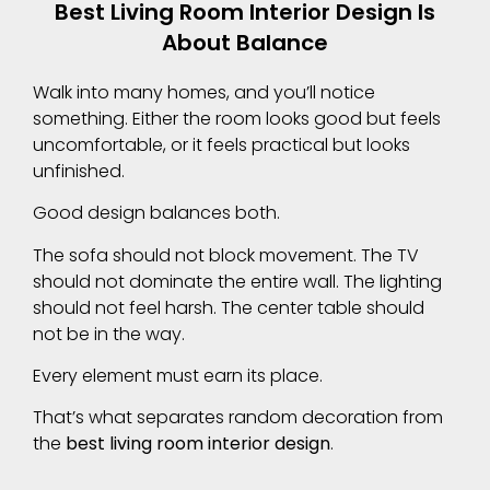
Best Living Room Interior Design Is
About Balance
Walk into many homes, and you’ll notice
something. Either the room looks good but feels
uncomfortable, or it feels practical but looks
unfinished.
Good design balances both.
The sofa should not block movement. The TV
should not dominate the entire wall. The lighting
should not feel harsh. The center table should
not be in the way.
Every element must earn its place.
That’s what separates random decoration from
the
best living room interior design
.