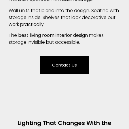
Wall units that blend into the design. Seating with
storage inside. Shelves that look decorative but
work practically.
The
best living room interior design
makes
storage invisible but accessible.
Contact Us
Lighting That Changes With the