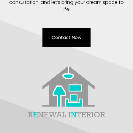
consultation, and let’s bring your dream space to
life!
Contact Now