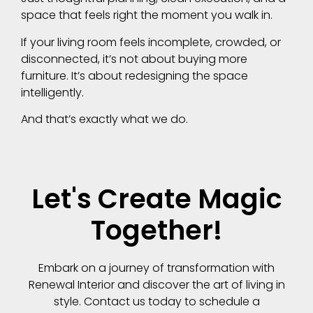
space that feels right the moment you walk in.
If your living room feels incomplete, crowded, or
disconnected, it’s not about buying more
furniture. It’s about redesigning the space
intelligently.
And that’s exactly what we do.
Let's Create Magic
Together!
Embark on a journey of transformation with
Renewal Interior and discover the art of living in
style. Contact us today to schedule a