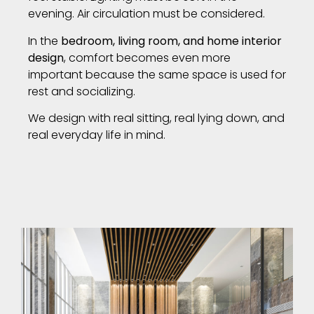
evening. Air circulation must be considered.
In the
bedroom, living room, and home interior
design
, comfort becomes even more
important because the same space is used for
rest and socializing.
We design with real sitting, real lying down, and
real everyday life in mind.