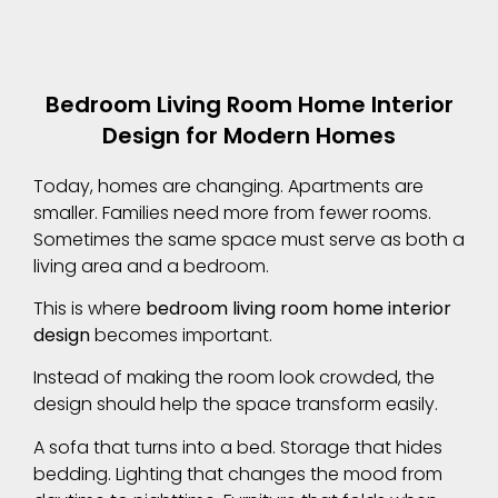
Bedroom Living Room Home Interior
Design for Modern Homes
Today, homes are changing. Apartments are
smaller. Families need more from fewer rooms.
Sometimes the same space must serve as both a
living area and a bedroom.
This is where
bedroom living room home interior
design
becomes important.
Instead of making the room look crowded, the
design should help the space transform easily.
A sofa that turns into a bed. Storage that hides
bedding. Lighting that changes the mood from