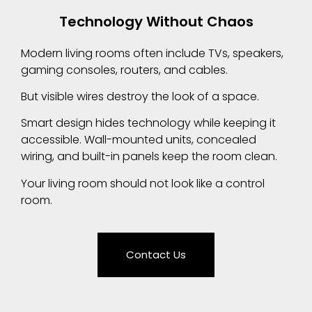
Technology Without Chaos
Modern living rooms often include TVs, speakers,
gaming consoles, routers, and cables.
But visible wires destroy the look of a space.
Smart design hides technology while keeping it
accessible. Wall-mounted units, concealed
wiring, and built-in panels keep the room clean.
Your living room should not look like a control
room.
Contact Us