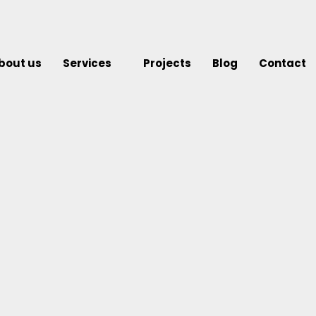
bout us
Services
Projects
Blog
Contact