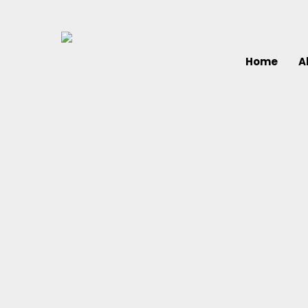
Home
A