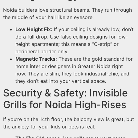
Noida builders love structural beams. They run through
the middle of your hall like an eyesore.
Low Height Fix:
If your ceiling is already low, don’t
do a full drop. Use false ceiling designs for low-
height apartments
;
this means a “C-strip” or
peripheral border only.
Magnetic Tracks:
These are the gold standard for
home interior designers in Greater Noida right
now. They are slim, they look industrial-chic, and
they don’t eat into your vertical space.
Security & Safety: Invisible
Grills for Noida High-Rises
If you’re on the 14th floor, the balcony view is great, but
the anxiety for your kids or pets is real.