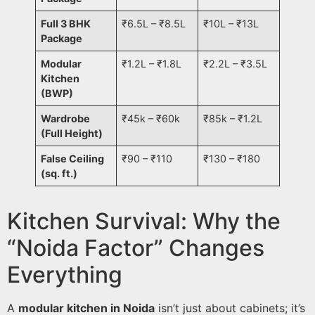
Full 3 BHK
₹6.5L – ₹8.5L
₹10L – ₹13L
Package
Modular
₹1.2L – ₹1.8L
₹2.2L – ₹3.5L
Kitchen
(BWP)
Wardrobe
₹45k – ₹60k
₹85k – ₹1.2L
(Full Height)
False Ceiling
₹90 – ₹110
₹130 – ₹180
(sq. ft.)
Kitchen Survival: Why the
“Noida Factor” Changes
Everything
A
modular kitchen in Noida
isn’t just about cabinets; it’s