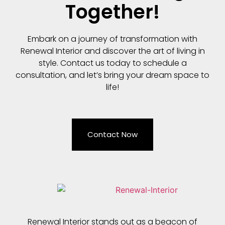
Together!
Embark on a journey of transformation with
Renewal Interior and discover the art of living in
style. Contact us today to schedule a
consultation, and let’s bring your dream space to
life!
Contact Now
Renewal Interior stands out as a beacon of