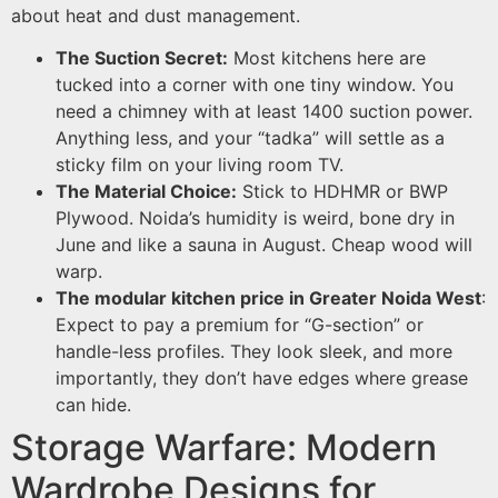
about heat and dust management.
The Suction Secret:
Most kitchens here are
tucked into a corner with one tiny window. You
need a chimney with at least 1400 suction power.
Anything less, and your “tadka” will settle as a
sticky film on your living room TV.
The Material Choice:
Stick to HDHMR or BWP
Plywood. Noida’s humidity is weird, bone dry in
June and like a sauna in August. Cheap wood will
warp.
The modular kitchen price in Greater Noida West
:
Expect to pay a premium for “G-section” or
handle-less profiles. They look sleek, and more
importantly, they don’t have edges where grease
can hide.
Storage Warfare: Modern
Wardrobe Designs for