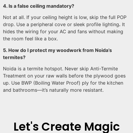
4. Is a false ceiling mandatory?
Not at all. If your ceiling height is low, skip the full POP
drop. Use a peripheral cove or sleek profile lighting
.
It
hides the wiring for your AC and fans without making
the room feel like a box.
5. How do I protect my woodwork from Noida’s
termites?
Noida is a termite hotspot. Never skip Anti-Termite
Treatment on your raw walls before the plywood goes
up. Use BWP (Boiling Water Proof) ply for the kitchen
and bathrooms—it’s naturally more resistant.
Let's Create Magic