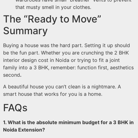
that musty smell in your clothes.
The “Ready to Move”
Summary
Buying a house was the hard part. Setting it up should
be the fun part. Whether you are crunching the 2 BHK
interior design cost in Noida or trying to fit a joint
family into a 3 BHK, remember: function first, aesthetics
second
.
A beautiful house you can’t clean is a nightmare. A
smart house that works for you is a home.
FAQs
1. What is the absolute minimum budget for a 3 BHK in
Noida Extension?