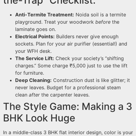
the-Trap” Checklist:
Anti-Termite Treatment:
Noida soil is a termite
playground. Treat your woodwork
before
the
laminate goes on.
Electrical Points:
Builders never give enough
sockets. Plan for your air purifier (essential!) and
your WFH desk.
The Service Lift:
Check your society’s “shifting
charges.” Some charge ₹5,000 just to use the lift
for furniture.
Deep Cleaning:
Construction dust is like glitter; it
never leaves. Budget for a professional steam
clean
after
the carpenter leaves.
The Style Game: Making a 3
BHK Look Huge
In a middle-class 3 BHK flat interior design, color is your