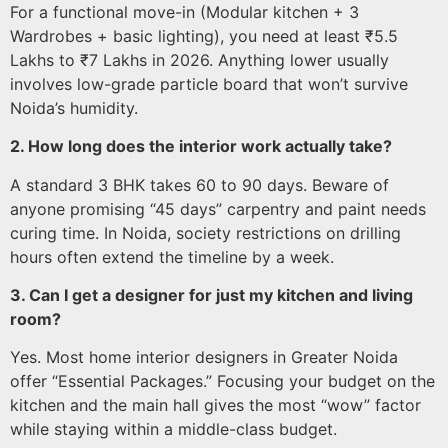
For a functional move-in (Modular kitchen + 3
Wardrobes + basic lighting), you need at least ₹5.5
Lakhs to ₹7 Lakhs in 2026. Anything lower usually
involves low-grade particle board that won’t survive
Noida’s humidity.
2. How long does the interior work actually take?
A standard 3 BHK takes 60 to 90 days. Beware of
anyone promising “45 days” carpentry and paint needs
curing time. In Noida, society restrictions on drilling
hours often extend the timeline by a week.
3. Can I get a designer for just my kitchen and living
room?
Yes. Most home interior designers in Greater Noida
offer “Essential Packages.” Focusing your budget on the
kitchen and the main hall gives the most “wow” factor
while staying within a middle-class budget.