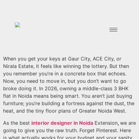
When you get your keys at Gaur City, ACE City, or
Nirala Estate, it feels like winning the lottery. But then
you remember you’re in a concrete box that echoes.
Now, you need to move in, but you don’t want to go
broke doing it. In 2026, owning a middle-class 3 BHK
flat in Noida means being smart. You aren’t just buying
furniture; you’re building a fortress against the dust, the
heat, and the tiny floor plans of Greater Noida West.
As the best
interior designer in Noida
Extension
,
we are
going to give you the raw truth. Forget Pinterest. Here
is what actually works for your budget and your sanity.