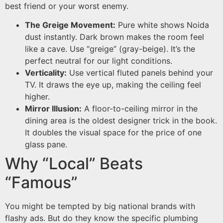
best friend or your worst enemy.
The Greige Movement:
Pure white shows Noida
dust instantly. Dark brown makes the room feel
like a cave. Use “greige” (gray-beige). It’s the
perfect neutral for our light conditions.
Verticality:
Use vertical fluted panels behind your
TV. It draws the eye up, making the ceiling feel
higher.
Mirror Illusion:
A floor-to-ceiling mirror in the
dining area is the oldest designer trick in the book.
It doubles the visual space for the price of one
glass pane.
Why “Local” Beats
“Famous”
You might be tempted by big national brands with
flashy ads. But do they know the specific plumbing