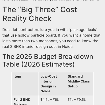
The “Big Three” Cost
Reality Check
Don’t let contractors lure you in with “package deals”
that use hollow particle board. If you want a home that
lasts more than two monsoons, you need to know the
real 2 BHK interior design cost in Noida.
The 2026 Budget Breakdown
Table (2026 Estimates)
Item
Low-Cost
Standard
Interior
Middle-Class
Design in
Setup
Noida
Full 2 BHK
₹4.5L – ₹6L
₹7L – ₹9.5L
Package