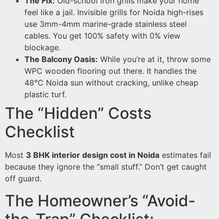
The Fix:
Old-school iron grills make your home
feel like a jail. Invisible grills for Noida high-rises
use 3mm-4mm marine-grade stainless steel
cables. You get 100% safety with 0% view
blockage.
The Balcony Oasis:
While you’re at it, throw some
WPC wooden flooring out there. It handles the
48°C Noida sun without cracking, unlike cheap
plastic turf.
The “Hidden” Costs
Checklist
Most
3 BHK interior design cost in Noida
estimates fail
because they ignore the “small stuff.” Don’t get caught
off guard.
The Homeowner’s “Avoid-