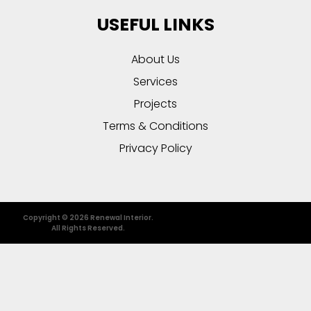
USEFUL LINKS
About Us
Services
Projects
Terms & Conditions
Privacy Policy
Copyright © 2026 Renewal Interior.
All Rights Reserved.