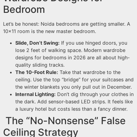
Bedroom
Let’s be honest: Noida bedrooms are getting smaller. A
10×11 room is the new master bedroom.
Slide, Don’t Swing:
If you use hinged doors, you
lose 2 feet of walking space. Modern wardrobe
designs for bedrooms in 2026 are all about high-
quality sliding tracks.
The 10-Foot Rule:
Take that wardrobe to the
ceiling. Use the top “bridge” for your suitcases and
the winter blankets you only pull out in December.
Internal Lighting:
Don’t dig through your clothes in
the dark. Add sensor-based LED strips. It feels like
a luxury hotel but costs less than a fancy dinner.
The “No-Nonsense” False
Ceiling Strategy