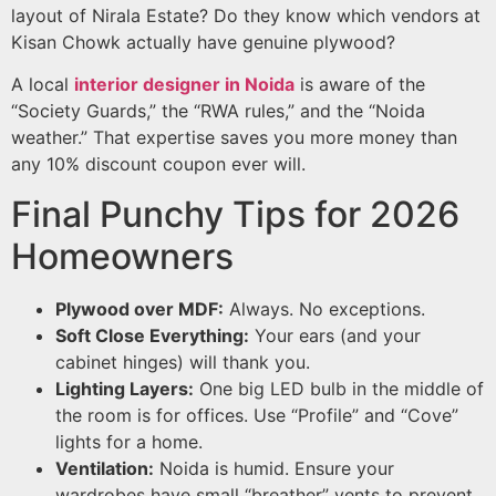
layout of Nirala Estate? Do they know which vendors at
Kisan Chowk actually have genuine plywood?
A local
interior designer in Noida
is aware of the
“Society Guards,” the “RWA rules,” and the “Noida
weather.” That expertise saves you more money than
any 10% discount coupon ever will.
Final Punchy Tips for 2026
Homeowners
Plywood over MDF:
Always. No exceptions.
Soft Close Everything:
Your ears (and your
cabinet hinges) will thank you.
Lighting Layers:
One big LED bulb in the middle of
the room is for offices. Use “Profile” and “Cove”
lights for a home.
Ventilation:
Noida is humid. Ensure your
wardrobes have small “breather” vents to prevent