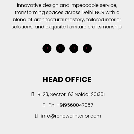
innovative design and impeccable service,
transforming spaces across Delhi-NCR with a
blend of architectural mastery, tailored interior
solutions, and exquisite furniture craftsmanship.
HEAD OFFICE
B-23, Sector-63 Noida-201301
Ph: +919560047057
info@renewalinterior.com