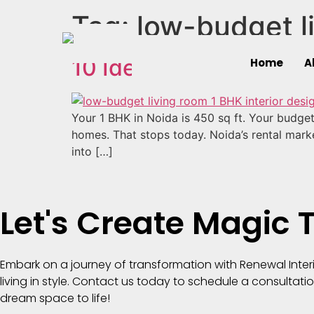
Tag:
low-budget li
10 Ideas For Low-Budge
Home
A
Your 1 BHK in Noida is 450 sq ft. Your budge
homes. That stops today. Noida’s rental mark
into […]
Let's Create Magic 
Embark on a journey of transformation with Renewal Interi
living in style. Contact us today to schedule a consultatio
dream space to life!