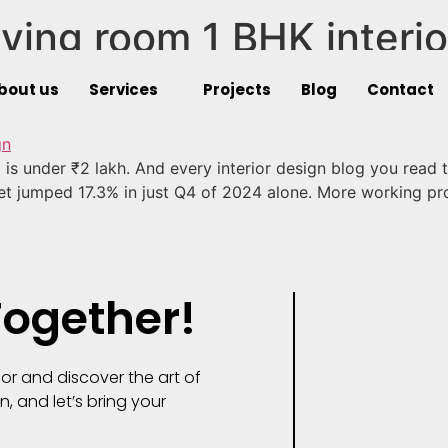
ving room 1 BHK interio
t Living Room 1 BHK Interior
bout us
Services
Projects
Blog
Contact
t is under ₹2 lakh. And every interior design blog you read
et jumped 17.3% in just Q4 of 2024 alone. More working pr
Together!
or and discover the art of
n, and let’s bring your