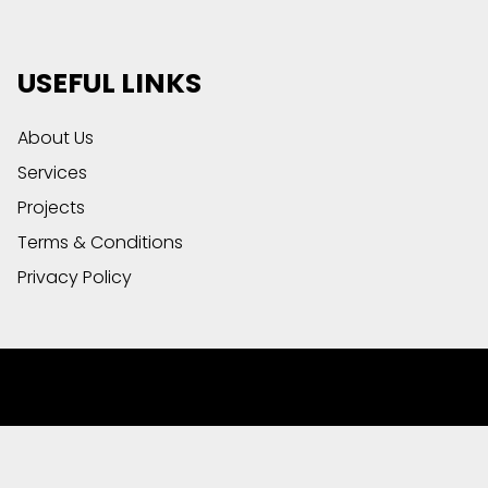
USEFUL LINKS
About Us
Services
Projects
Terms & Conditions
Privacy Policy