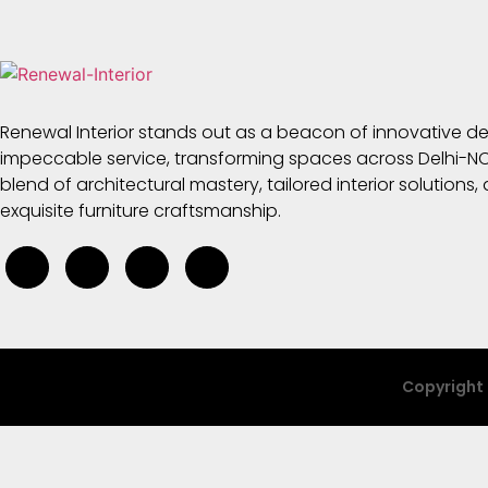
Renewal Interior stands out as a beacon of innovative d
impeccable service, transforming spaces across Delhi-NC
blend of architectural mastery, tailored interior solutions,
exquisite furniture craftsmanship.
Copyright 