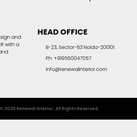
HEAD OFFICE
esign and
R with a
B-23, Sector-63 Noida-201301
 and
Ph: +919560047057
info@renewalinterior.com
© 2026 Renewal Interior. All Rights Reserved.