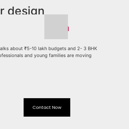
r design
 Design in Noida
 talks about ₹5-10 lakh budgets and 2- 3 BHK
ofessionals and young families are moving
Contact Now