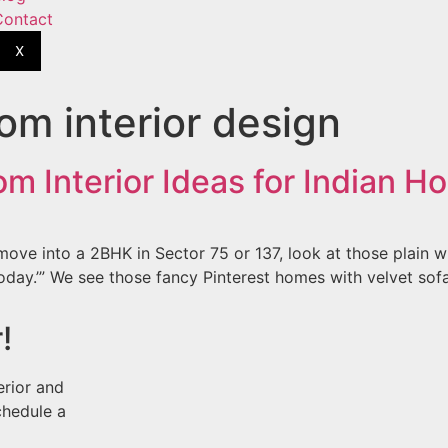
Contact
X
oom interior design
m Interior Ideas for Indian H
ove into a 2BHK in Sector 75 or 137, look at those plain whit
oday.’” We see those fancy Pinterest homes with velvet sofa
!
erior and
chedule a