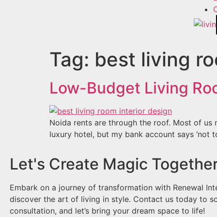
Tag:
best living r
Low-Budget Living Roo
Noida rents are through the roof. Most of us m
luxury hotel, but my bank account says ‘not t
Let's Create Magic Together
Embark on a journey of transformation with Renewal Int
discover the art of living in style. Contact us today to s
consultation, and let’s bring your dream space to life!