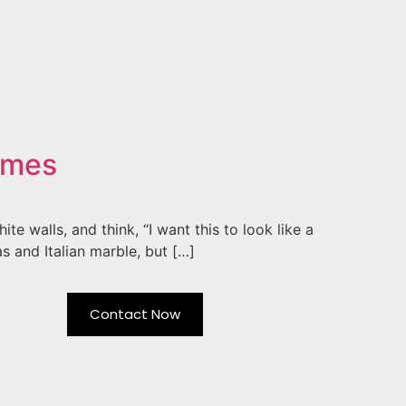
omes
e walls, and think, “I want this to look like a
s and Italian marble, but […]
Contact Now