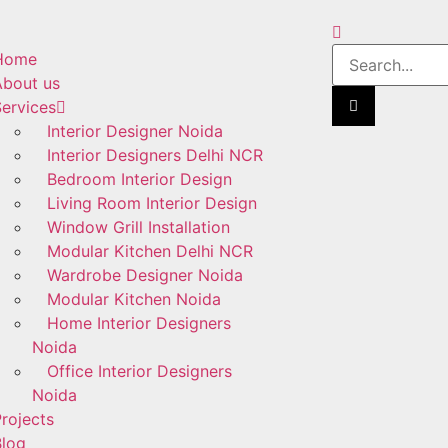
Home
About us
ervices
Interior Designer Noida
Interior Designers Delhi NCR
Bedroom Interior Design
Living Room Interior Design
Window Grill Installation
Modular Kitchen Delhi NCR
Wardrobe Designer Noida
Modular Kitchen Noida
Home Interior Designers
Noida
Office Interior Designers
Noida
rojects
Blog