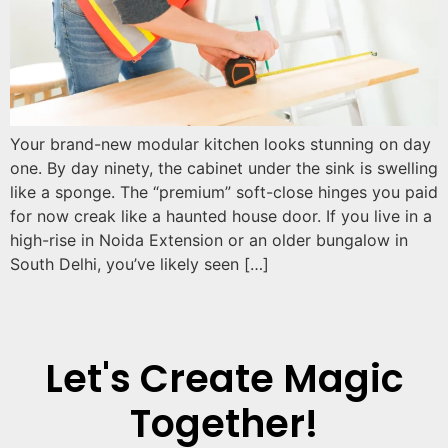
Your brand-new modular kitchen looks stunning on day
one. By day ninety, the cabinet under the sink is swelling
like a sponge. The “premium” soft-close hinges you paid
for now creak like a haunted house door. If you live in a
high-rise in Noida Extension or an older bungalow in
South Delhi, you’ve likely seen […]
Let's Create Magic
Together!