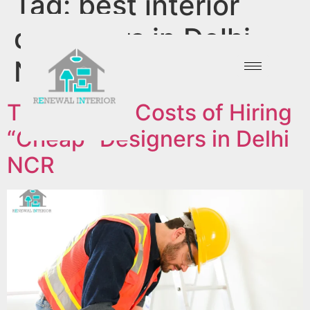
Tag:
best interior
designers in Delhi
NCR
The Hidden Costs of Hiring
“Cheap” Designers in Delhi
NCR