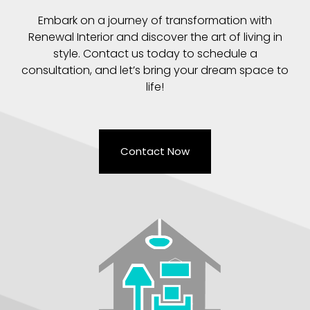
Embark on a journey of transformation with
Renewal Interior and discover the art of living in
style. Contact us today to schedule a
consultation, and let’s bring your dream space to
life!
Contact Now