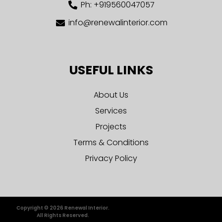
Ph: +919560047057
info@renewalinterior.com
USEFUL LINKS
About Us
Services
Projects
Terms & Conditions
Privacy Policy
Copyright © 2026 Renewal Interior.
All Rights Reserved.