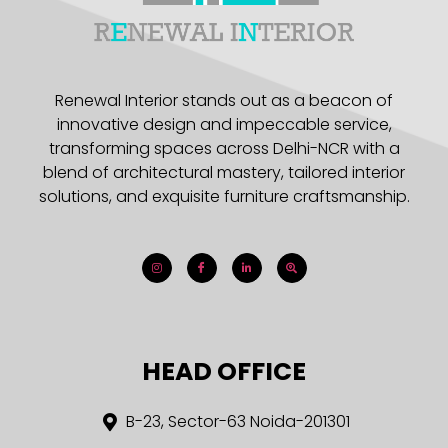
Renewal Interior stands out as a beacon of
innovative design and impeccable service,
transforming spaces across Delhi-NCR with a
blend of architectural mastery, tailored interior
solutions, and exquisite furniture craftsmanship.
HEAD OFFICE
B-23, Sector-63 Noida-201301