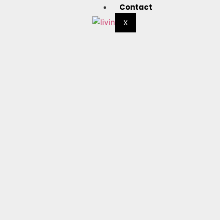
Contact
X