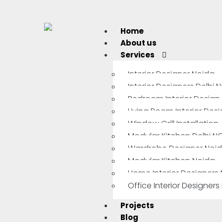
Home
About us
Services
Interior Designer Noida
Interior Designers Delhi 
Bedroom Interior Design
Living Room Interior Des
Window Grill Installation
Modular Kitchen Delhi N
Wardrobe Designer Noi
Modular Kitchen Noida
Home Interior Designers
Office Interior Designers
Projects
Blog